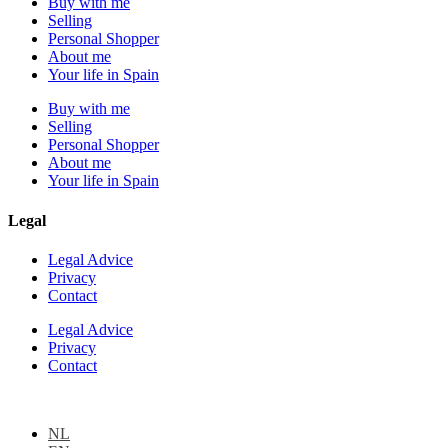
Buy with me
Selling
Personal Shopper
About me
Your life in Spain
Buy with me
Selling
Personal Shopper
About me
Your life in Spain
Legal
Legal Advice
Privacy
Contact
Legal Advice
Privacy
Contact
NL