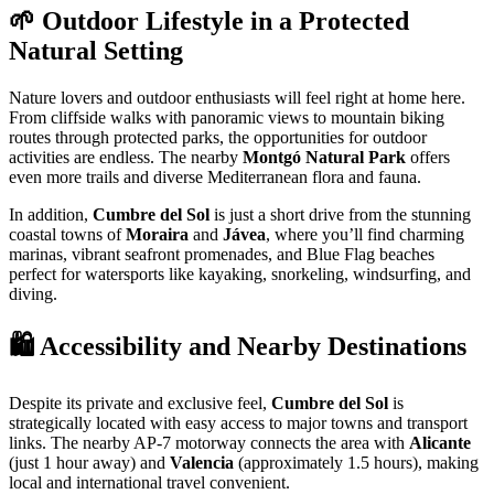
🌱 Outdoor Lifestyle in a Protected
Natural Setting
Nature lovers and outdoor enthusiasts will feel right at home here.
From cliffside walks with panoramic views to mountain biking
routes through protected parks, the opportunities for outdoor
activities are endless. The nearby
Montgó Natural Park
offers
even more trails and diverse Mediterranean flora and fauna.
In addition,
Cumbre del Sol
is just a short drive from the stunning
coastal towns of
Moraira
and
Jávea
, where you’ll find charming
marinas, vibrant seafront promenades, and Blue Flag beaches
perfect for watersports like kayaking, snorkeling, windsurfing, and
diving.
🛍️ Accessibility and Nearby Destinations
Despite its private and exclusive feel,
Cumbre del Sol
is
strategically located with easy access to major towns and transport
links. The nearby AP-7 motorway connects the area with
Alicante
(just 1 hour away) and
Valencia
(approximately 1.5 hours), making
local and international travel convenient.