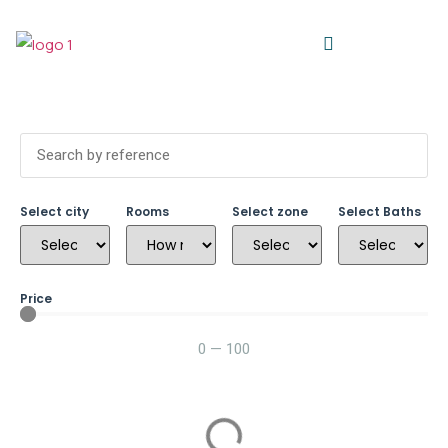
Select city
Rooms
Select zone
Select Baths
Price
0
—
100