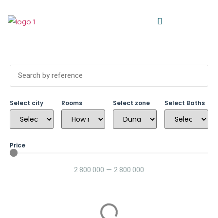
Select city
Rooms
Select zone
Select Baths
Price
2.800.000
—
2.800.000