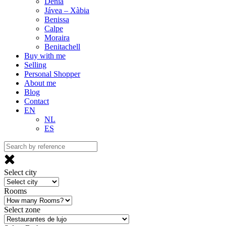
Denia
Jávea – Xàbia
Benissa
Calpe
Moraira
Benitachell
Buy with me
Selling
Personal Shopper
About me
Blog
Contact
EN
NL
ES
Select city
Rooms
Select zone