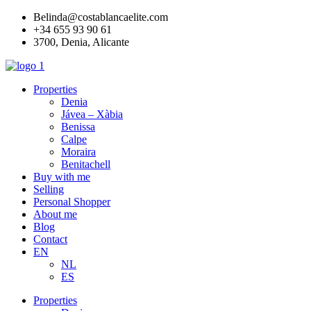
Skip
Belinda@costablancaelite.com
to
+34 655 93 90 61​
content
3700, Denia, Alicante​
Properties
Denia
Jávea – Xàbia
Benissa
Calpe
Moraira
Benitachell
Buy with me
Selling
Personal Shopper
About me
Blog
Contact
EN
NL
ES
Properties