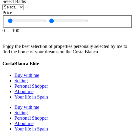
Select Baths
Price
0
—
100
Enjoy the best selection of properties personally selected by me to
find the home of your dreams on the Costa Blanca.
CostaBlanca Elite
Buy with me
Selling
Personal Shopper
About me
Your life in Spain
Buy with me
Selling
Personal Shopper
About me
Your life in Spain